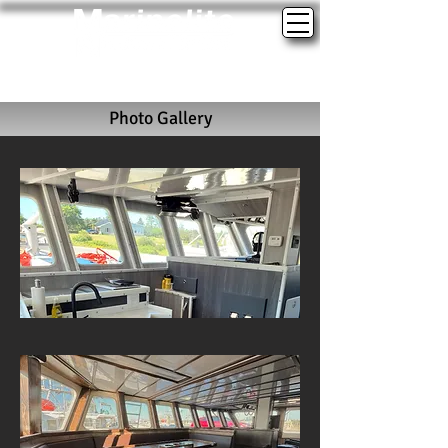
(902)-762-3090
marinelite@marinelitewindows.com
Photo Gallery